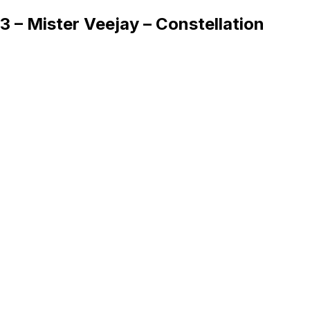
3 – Mister Veejay – Constellation
Queue
Home
Artists