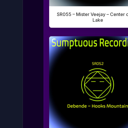
SR055 – Mister Veejay – Center o
Lake