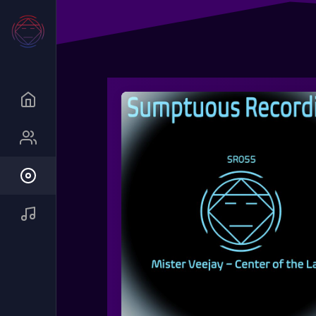
Queue