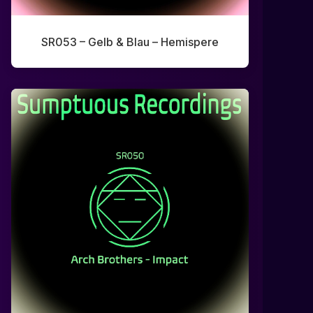
SR053 – Gelb & Blau – Hemispere
0:00