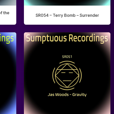
f the
SR054 – Terry Bomb – Surrender
Home
Artists
Releases
Tracks
Blog
0:00