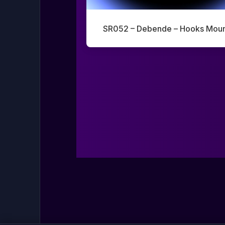
SR052 – Debende – Hooks Moun