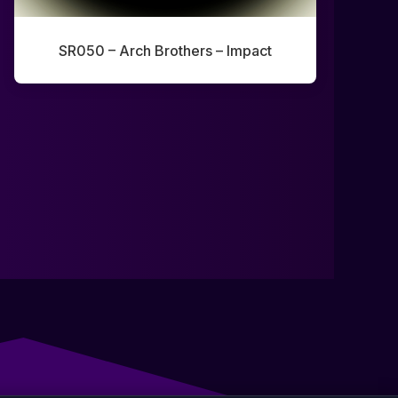
SR050 – Arch Brothers – Impact