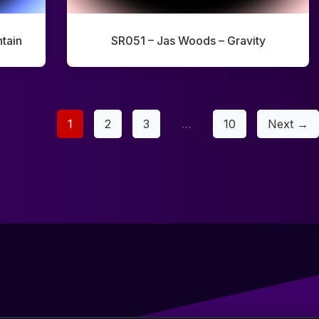
tain
SR051 – Jas Woods – Gravity
1
2
3
…
10
Next →