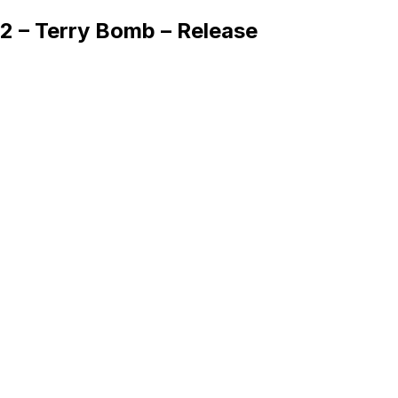
2 – Terry Bomb – Release
Queue
Home
Artists