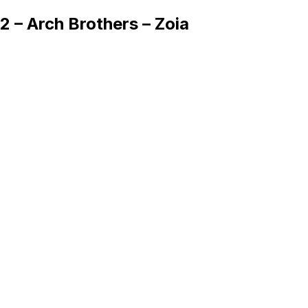
2 – Arch Brothers – Zoia
Queue
Home
Artists