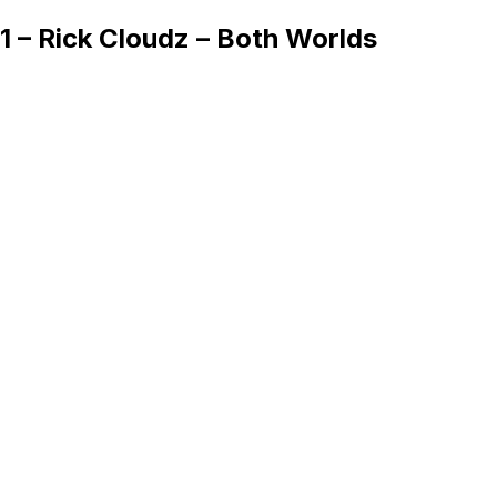
1 – Rick Cloudz – Both Worlds
Queue
Home
Artists