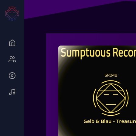
Queue