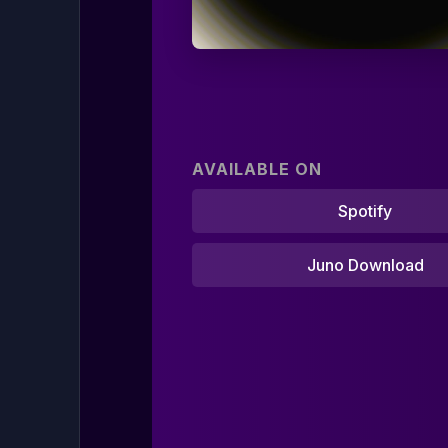
AVAILABLE ON
Spotify
Juno Download