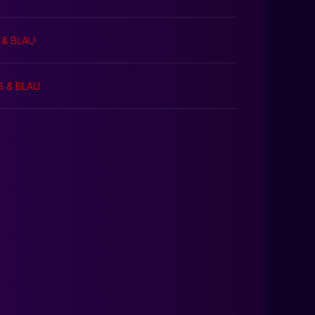
 & BLAU
B & BLAU
0:00