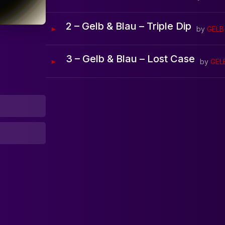
Home
2 – Gelb & Blau – Triple Dip
by
GELB
Artists
3 – Gelb & Blau – Lost Case
by
GEL
Releases
Tracks
Blog
0:00