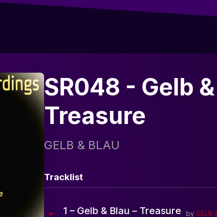
SR048 - Gelb & 
Treasure
GELB & BLAU
Tracklist
1 – Gelb & Blau – Treasure
by
GELB 