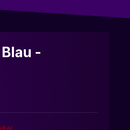
Blau -
& BLAU