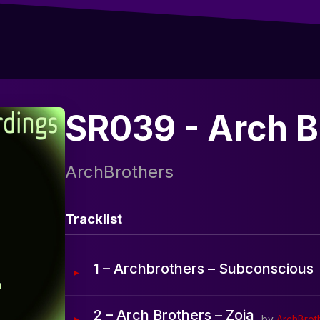
SR039 - Arch B
ArchBrothers
Tracklist
1 – Archbrothers – Subconscious
2 – Arch Brothers – Zoia
by
ArchBrot