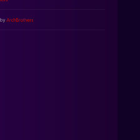
by
ArchBrothers
0:00