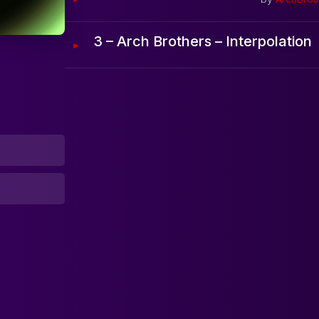
Home
3 – Arch Brothers – Interpolation
Artists
Releases
Tracks
Blog
0:00