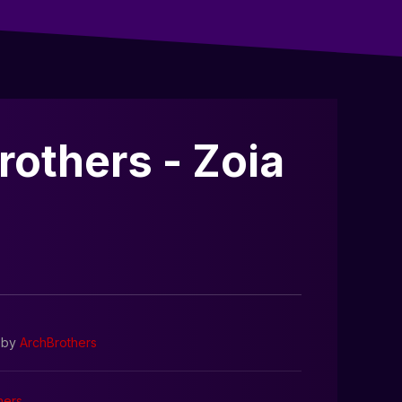
rothers - Zoia
by
ArchBrothers
hers