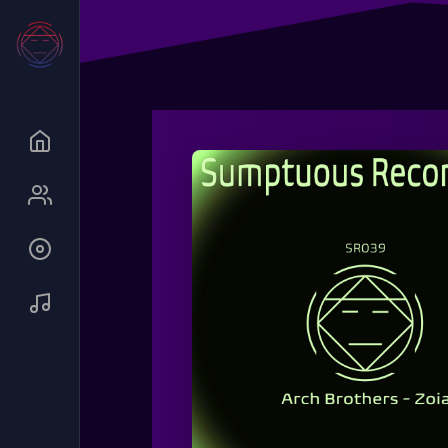
Queue