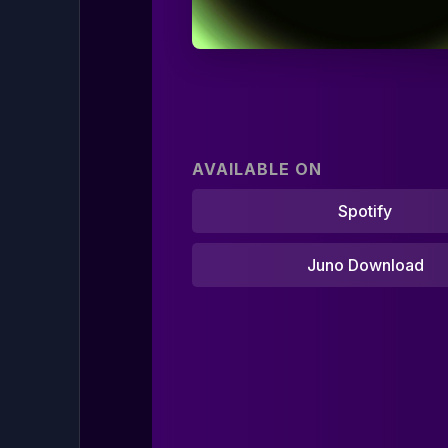
AVAILABLE ON
Spotify
Juno Download