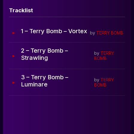
Blog
Tracklist
0:00
0:00
1 – Terry Bomb – Vortex
by
TERRY BOMB
2 – Terry Bomb –
by
TERRY
Strawling
BOMB
3 – Terry Bomb –
by
TERRY
Luminare
BOMB