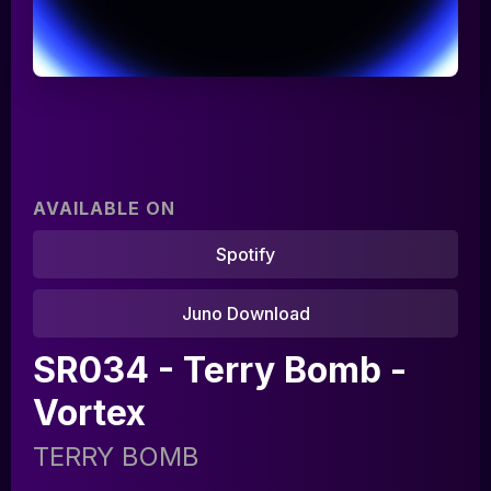
AVAILABLE ON
Spotify
Juno Download
Home
SR034 - Terry Bomb -
Artists
Vortex
Releases
TERRY BOMB
Tracks