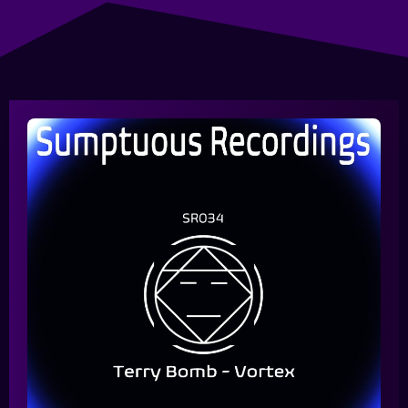
Queue