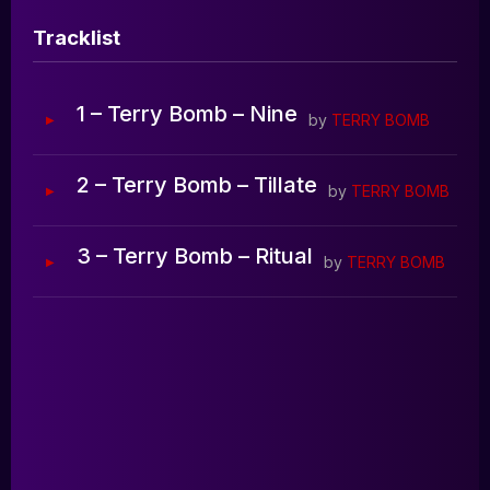
Blog
Tracklist
0:00
0:00
1 – Terry Bomb – Nine
by
TERRY BOMB
2 – Terry Bomb – Tillate
by
TERRY BOMB
3 – Terry Bomb – Ritual
by
TERRY BOMB