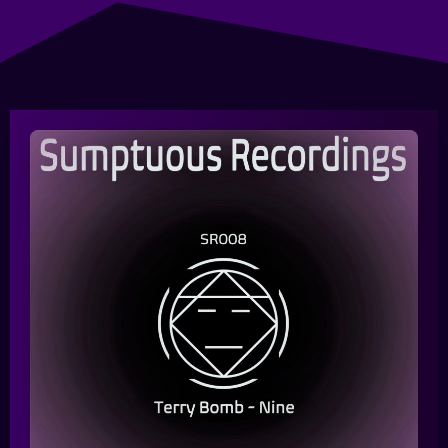
Queue