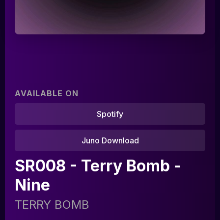
AVAILABLE ON
Spotify
Juno Download
Home
SR008 - Terry Bomb -
Artists
Nine
Releases
TERRY BOMB
Tracks