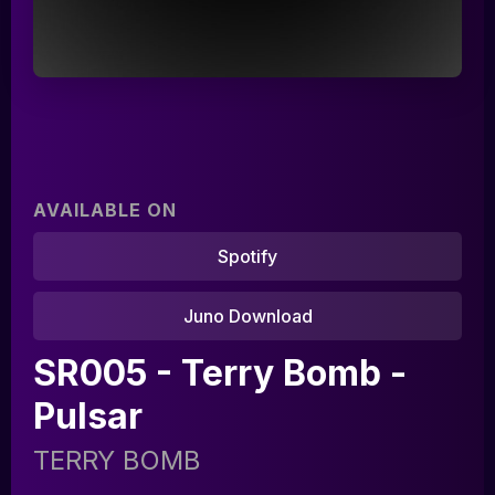
AVAILABLE ON
Spotify
Juno Download
Home
SR005 - Terry Bomb -
Artists
Pulsar
Releases
TERRY BOMB
Tracks