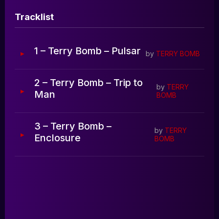
Blog
Tracklist
0:00
0:00
1 – Terry Bomb – Pulsar
by
TERRY BOMB
2 – Terry Bomb – Trip to
by
TERRY
Man
BOMB
3 – Terry Bomb –
by
TERRY
Enclosure
BOMB