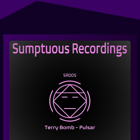
Queue